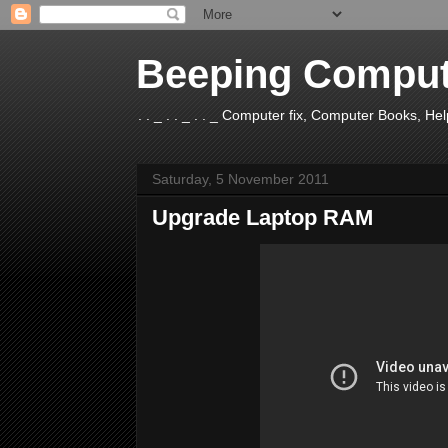
Beeping Comput
. . _ . . _ . . _ Computer fix, Computer Books, H
Saturday, 5 November 2011
Upgrade Laptop RAM