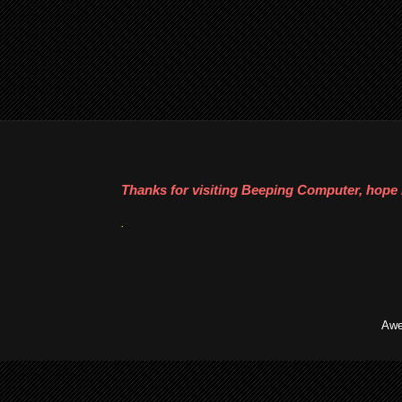
Thanks for visiting Beeping Computer, hope i
.
Awe