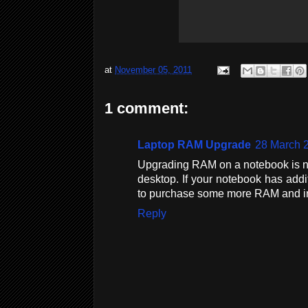
at
November 05, 2011
1 comment:
Laptop RAM Upgrade
28 March 2
Upgrading RAM on a notebook is no
desktop. If your notebook has add
to purchase some more RAM and inst
Reply