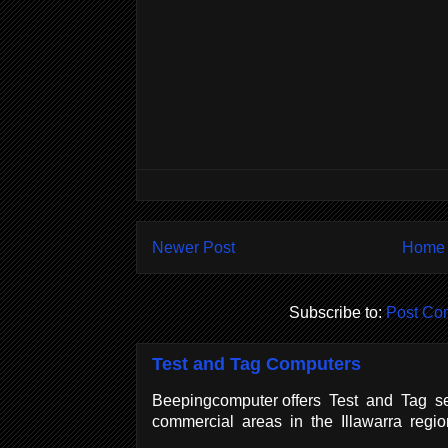
Newer Post
Home
Subscribe to:
Post Co
Test and Tag Computers
Beepingcomputer offers Test and Tag se
commercial areas in the Illawarra regi