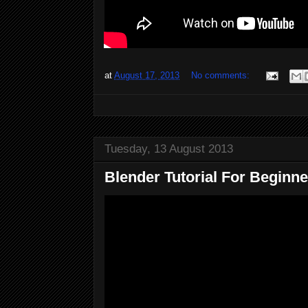
at
August 17, 2013
No comments:
Tuesday, 13 August 2013
Blender Tutorial For Beginner