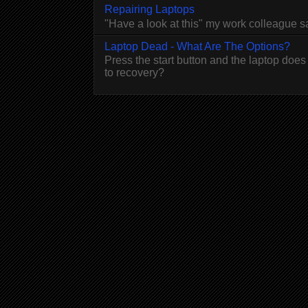
Repairing Laptops
"Have a look at this" my work colleague 
Laptop Dead - What Are The Options?
Press the start button and the laptop does
to recovery?