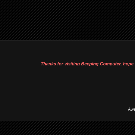
Thanks for visiting Beeping Computer, hope i
.
Awe