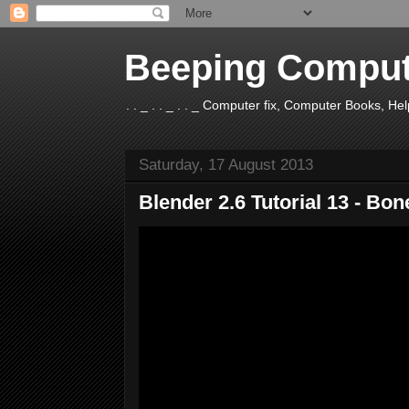
Beeping Comput
. . _ . . _ . . _ Computer fix, Computer Books, H
Saturday, 17 August 2013
Blender 2.6 Tutorial 13 - Bo