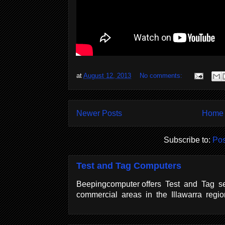
at
August 12, 2013
No comments:
Newer Posts
Home
Subscribe to:
Pos
Test and Tag Computers
Beepingcomputer offers Test and Tag se
commercial areas in the Illawarra regi