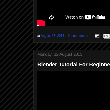
at
August 13, 2013
No comments:
Monday, 12 August 2013
Blender Tutorial For Beginner