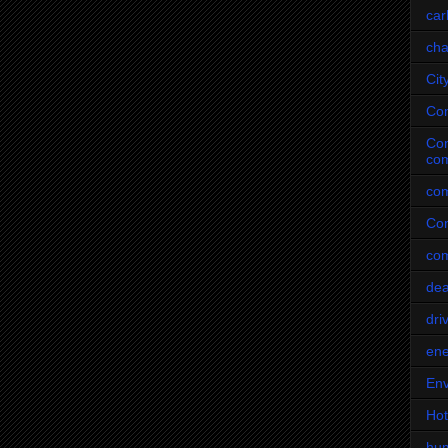
car
cha
Cit
Co
Com
com
com
Com
co
dea
dri
ene
Env
Hot
hu