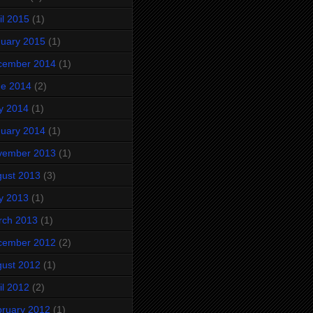
il 2015
(1)
uary 2015
(1)
cember 2014
(1)
ne 2014
(2)
y 2014
(1)
uary 2014
(1)
vember 2013
(1)
ust 2013
(3)
y 2013
(1)
rch 2013
(1)
cember 2012
(2)
ust 2012
(1)
il 2012
(2)
ruary 2012
(1)