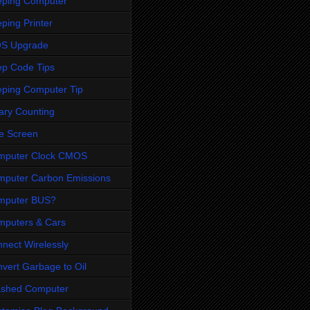
eping Computer
ping Printer
OS Upgrade
p Code Tips
ping Computer Tip
ary Counting
e Screen
mputer Clock CMOS
puter Carbon Emissions
mputer BUS?
puters & Cars
nect Wirelessly
vert Garbage to Oil
ashed Computer