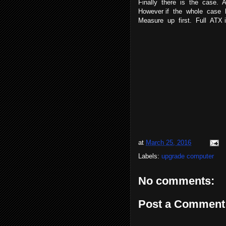
Finally there is the case. 
However if the whole case 
Measure up first. Full ATX
at
March 25, 2016
Labels:
upgrade computer
No comments:
Post a Comment