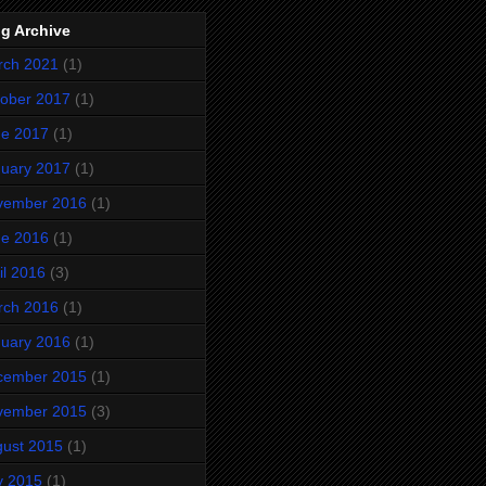
g Archive
rch 2021
(1)
ober 2017
(1)
ne 2017
(1)
uary 2017
(1)
vember 2016
(1)
ne 2016
(1)
il 2016
(3)
rch 2016
(1)
uary 2016
(1)
cember 2015
(1)
vember 2015
(3)
ust 2015
(1)
y 2015
(1)