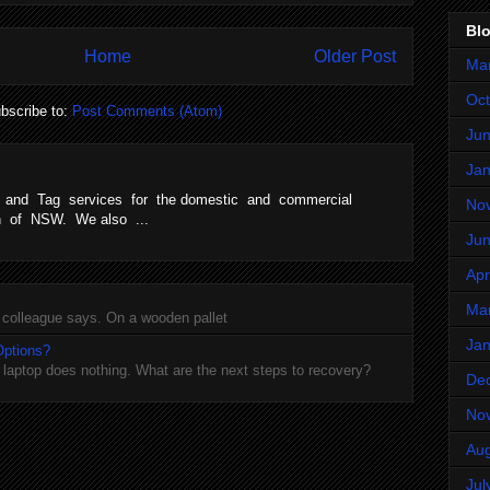
Blo
Home
Older Post
Ma
Oct
bscribe to:
Post Comments (Atom)
Ju
Jan
t and Tag services for the domestic and commercial
No
on of NSW. We also ...
Ju
Apr
Ma
 colleague says. On a wooden pallet
Jan
Options?
e laptop does nothing. What are the next steps to recovery?
De
No
Aug
Jul