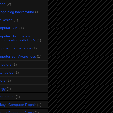
bon
(2)
nge blog background
(1)
y Design
(1)
mputer BUS
(1)
puter Diagnostics
munication with PLCs
(1)
puter maintenance
(1)
puter Self Awareness
(1)
mputers
(1)
d laptop
(1)
vers
(2)
rgy
(1)
ironment
(1)
keys Computer Repair
(1)
mour Computer funny
(1)