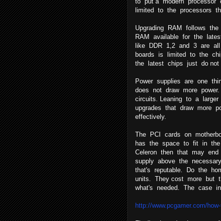
to put a modern processor 
limited to the processors t
Upgrading RAM follows the
RAM available for the late
like DDR 1,2 and 3 are all p
boards is limited to the chi
the latest chips just do no
Power supplies are one thi
does not draw more power.
circuits. Leaning to a larg
upgrades that draw more po
effectively.
The PCI cards on motherbo
has the space to fit in th
Celeron then that may end
supply above the necessar
that's reputable. Do the ho
units. They cost more but 
what's needed. The case int
http://www.pcgamer.com/how-t