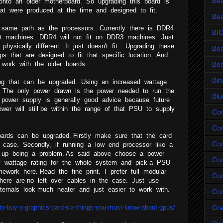
Be
onto an older motherboard. So upgrading this board is
hat were produced at the time and designed to fit.
Bee
 same path as the processors. Currently there is DDR4
BI
st machines. DDR4 will not fit on DDR3 machines. Just
hysically different. It just doesn't fit. Upgrading these
Bee
ps that are designed to fit that specific location. And
t work with the older boards.
Bee
Bin
ng that can be upgraded. Using an increased wattage
 The only power drawn is the power needed to run the
Blu
er power supply is generally good advice because future
wer will still be within the range of that PSU to supply
Co
Com
ards can be upgraded. Firstly make sure that the card
Co
e case. Secondly, if running a low end processor like a
 up being a problem. As said above choose a power
Com
y wattage rating for the whole system and pick a PSU
mework here. Read the fine print. I prefer full modular
Con
there are no left over cables in the case. Just use
ernals look much neater and just easier to work with.
Con
o-buy-a-graphics-card-six-things-you-must-know-about-gpus/
Cr