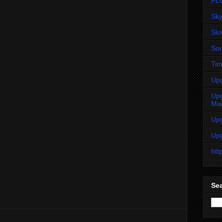
PL
Sky
Sl
Sou
Tim
Up
Up
Ma
Up
Up
htt
Sea