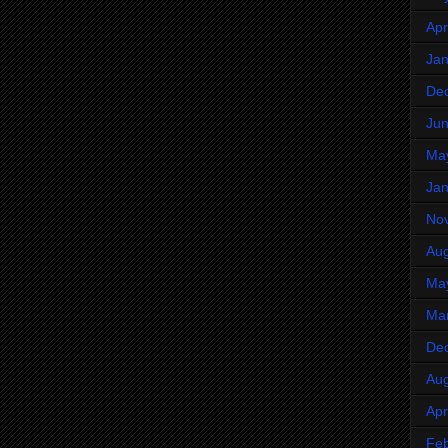
Apr
Jan
De
Ju
Ma
Jan
No
Aug
Ma
Ma
De
Aug
Apr
Feb