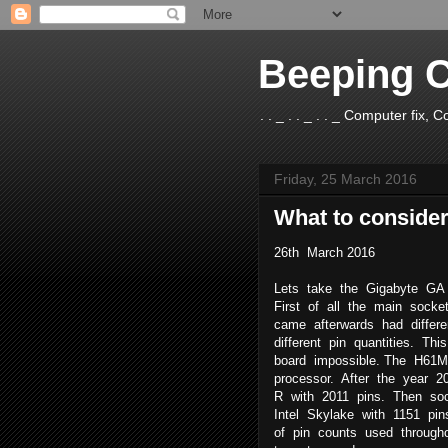
Beeping 
. . _ . . _ . . _ Computer fix
Friday, 25 March 2016
What to conside
26th March 2016
Lets take the Gigabyte GA
First of all the main sock
came afterwards had differ
different pin quantities. T
board impossible. The H61
processor. After the year 
R with 2011 pins. Then soc
Intel Skylake with 1151 pi
of pin counts used througho