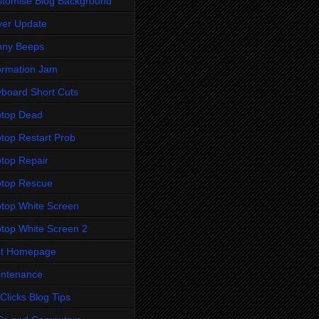
tomise Blog Background
ver Update
nny Beeps
ormation Jam
board Short Cuts
ptop Dead
top Restart Prob
top Repair
ptop Rescue
top White Screen
top White Screen 2
st Homepage
intenance
Clicks Blog Tips