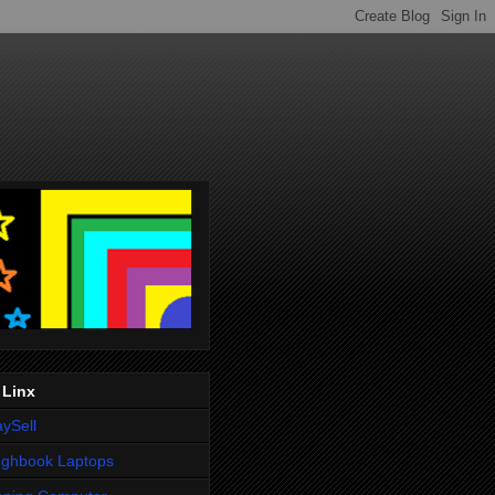
 Linx
ySell
ughbook Laptops