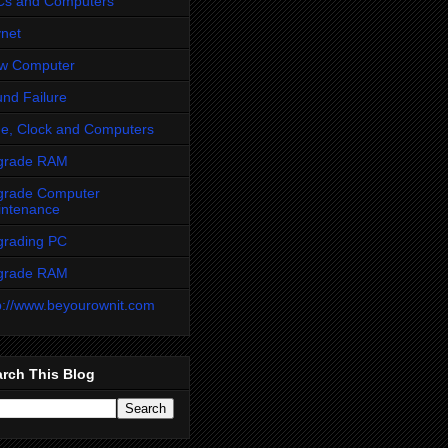
Cs and Computers
net
ow Computer
nd Failure
e, Clock and Computers
grade RAM
grade Computer
intenance
grading PC
grade RAM
p://www.beyourownit.com
rch This Blog