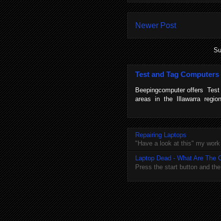
Newer Post
Su
Test and Tag Computers
Beepingcomputer offers Tes
areas in the Illawarra regi
Repairing Laptops
"Have a look at this" my work
Laptop Dead - What Are The 
Press the start button and th