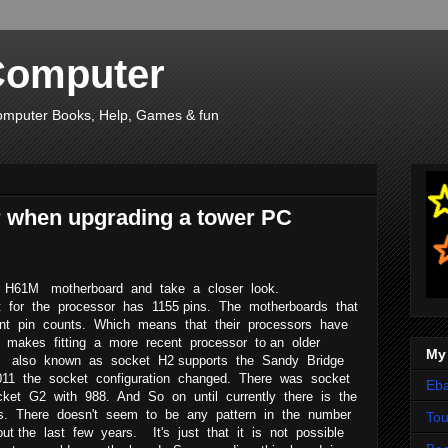
Computer
, Computer Books, Help, Games & fun
r when upgrading a tower PC
 H61M motherboard and take a closer look.
et for the processor has 1155 pins. The motherboards that
ent pin counts. Which means that their processors have
his makes fitting a more recent processor to an older
My
M also known as socket H2 supports the Sandy Bridge
2011 the socket configuration changed. There was socket
Eba
ket G2 with 988. And So on until currently there is the
ns. There doesn't seem to be any pattern in the number
To
ut the last few years. It's just that it is not possible