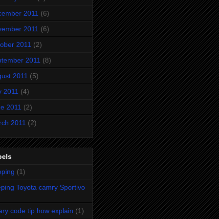
cember 2011
(6)
vember 2011
(6)
ober 2011
(2)
ptember 2011
(8)
ust 2011
(5)
y 2011
(4)
e 2011
(2)
rch 2011
(2)
bels
eping
(1)
ping Toyota camry Sportivo
ary code tip how explain
(1)