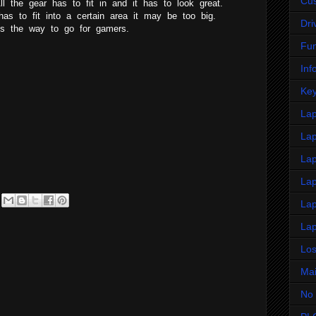
Cus
All the gear has to fit in and it has to look great.
has to fit into a certain area it may be too big.
Dri
 is the way to go for gamers.
Fu
Inf
Key
La
Lap
Lap
La
Lap
Lap
Lo
Ma
No 