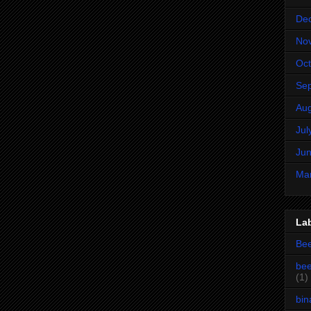
De
No
Oct
Se
Aug
Jul
Jun
Ma
La
Be
bee
(1)
bin